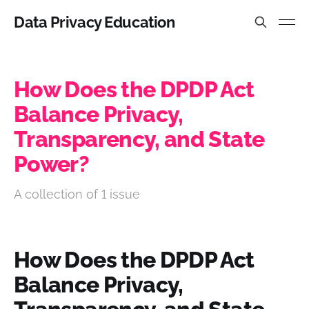
Data Privacy Education
How Does the DPDP Act
Balance Privacy,
Transparency, and State
Power?
A collection of 1 issue
How Does the DPDP Act
Balance Privacy,