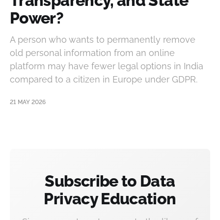
Transparency, and State
Power?
A person who wants to permanently remove
old personal information from an online
platform may have fewer legal options in India
compared to a citizen in Europe under GDPR.
21 MAY 2026
Subscribe to Data
Privacy Education