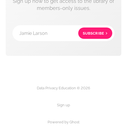
Sign up now to get access to the library of
members-only issues.
Jamie Larson
SUBSCRIBE
Data Privacy Education © 2026
Sign up
Powered by Ghost