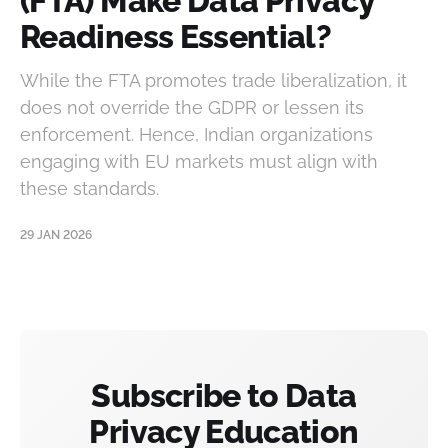
(FTA) Make Data Privacy
Readiness Essential?
While the FTA promotes trade liberalization, it
does not override the GDPR or lessen its
enforcement. Hence, Indian organizations
engaging with EU markets must align with
these standards.
29 JAN 2026
Subscribe to Data
Privacy Education