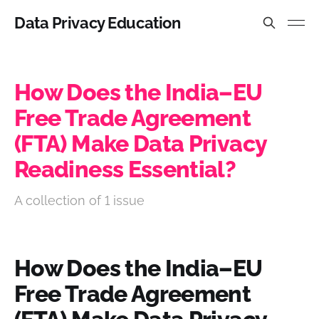
Data Privacy Education
How Does the India–EU
Free Trade Agreement
(FTA) Make Data Privacy
Readiness Essential?
A collection of 1 issue
How Does the India–EU
Free Trade Agreement