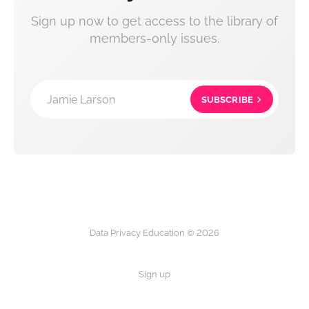
Sign up now to get access to the library of
members-only issues.
Jamie Larson
SUBSCRIBE
Data Privacy Education © 2026
Sign up