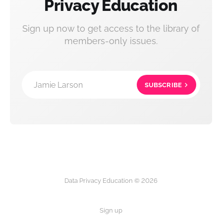
Privacy Education
Sign up now to get access to the library of
members-only issues.
Jamie Larson
SUBSCRIBE
Data Privacy Education © 2026
Sign up