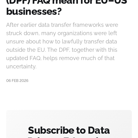
(DPF) FAQ mean for EU–US
businesses?
After earlier data transfer frameworks were
struck down, many organizations were left
unsure about how to lawfully transfer data
outside the EU. The DPF, together with this
updated FAQ, helps remove much of that
uncertainty.
06 FEB 2026
Subscribe to Data