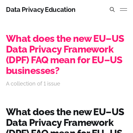
Data Privacy Education
What does the new EU–US
Data Privacy Framework
(DPF) FAQ mean for EU–US
businesses?
A collection of 1 issue
What does the new EU–US
Data Privacy Framework