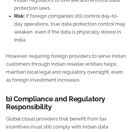
Indian regulators to oversee and enforce data
protection laws.
Risk:
If foreign companies still control day-to-
day operations, true data protection control may
weaken, even if the data is physically stored in
India.
However, requiring foreign providers to serve Indian
customers through Indian reseller entities helps
maintain local legal and regulatory oversight, even
as foreign investment increases.
b) Compliance and Regulatory
Responsibility
Global cloud providers that benefit from tax
incentives must still comply with Indian data