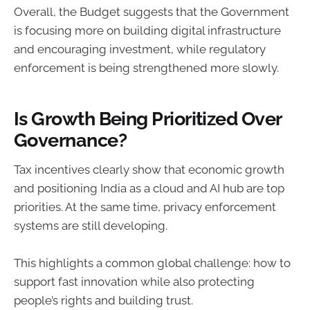
Overall, the Budget suggests that the Government
is focusing more on building digital infrastructure
and encouraging investment, while regulatory
enforcement is being strengthened more slowly.
Is Growth Being Prioritized Over
Governance?
Tax incentives clearly show that economic growth
and positioning India as a cloud and AI hub are top
priorities. At the same time, privacy enforcement
systems are still developing.
This highlights a common global challenge: how to
support fast innovation while also protecting
people’s rights and building trust.