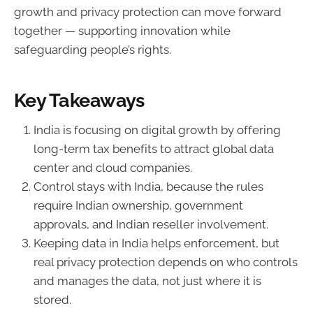
growth and privacy protection can move forward
together — supporting innovation while
safeguarding people’s rights.
Key Takeaways
India is focusing on digital growth by offering
long-term tax benefits to attract global data
center and cloud companies.
Control stays with India, because the rules
require Indian ownership, government
approvals, and Indian reseller involvement.
Keeping data in India helps enforcement, but
real privacy protection depends on who controls
and manages the data, not just where it is
stored.