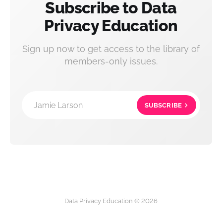
Subscribe to Data
Privacy Education
Sign up now to get access to the library of
members-only issues.
Jamie Larson
SUBSCRIBE
Data Privacy Education © 2026