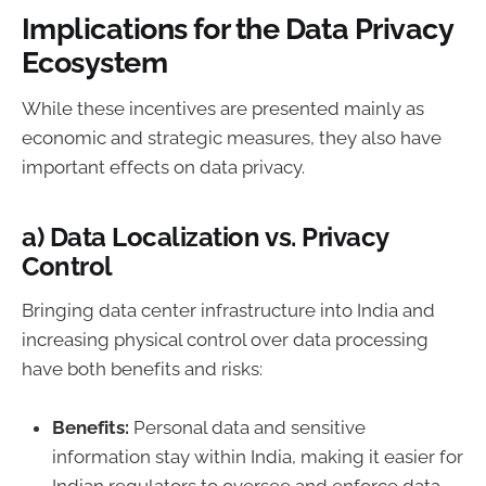
Implications for the Data Privacy
Ecosystem
While these incentives are presented mainly as
economic and strategic measures, they also have
important effects on data privacy.
a) Data Localization vs. Privacy
Control
Bringing data center infrastructure into India and
increasing physical control over data processing
have both benefits and risks:
Benefits:
Personal data and sensitive
information stay within India, making it easier for