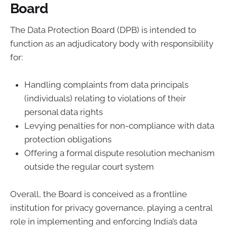
Board
The Data Protection Board (DPB) is intended to
function as an adjudicatory body with responsibility
for:
Handling complaints from data principals
(individuals) relating to violations of their
personal data rights
Levying penalties for non-compliance with data
protection obligations
Offering a formal dispute resolution mechanism
outside the regular court system
Overall, the Board is conceived as a frontline
institution for privacy governance, playing a central
role in implementing and enforcing India’s data