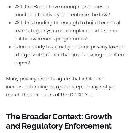
Will the Board have enough resources to
function effectively and enforce the law?
Will this funding be enough to build technical
teams, legal systems, complaint portals, and
public awareness programmes?
Is India ready to actually enforce privacy laws at
a large scale, rather than just showing intent on
paper?
Many privacy experts agree that while the
increased funding is a good step, it may not yet
match the ambitions of the DPDP Act.
The Broader Context: Growth
and Regulatory Enforcement