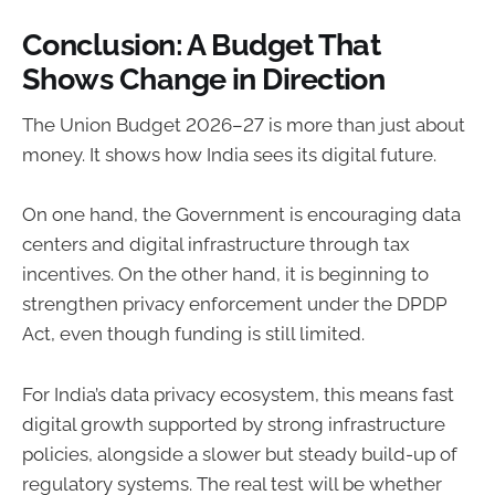
Conclusion: A Budget That
Shows Change in Direction
The Union Budget 2026–27 is more than just about
money. It shows how India sees its digital future.
On one hand, the Government is encouraging data
centers and digital infrastructure through tax
incentives. On the other hand, it is beginning to
strengthen privacy enforcement under the DPDP
Act, even though funding is still limited.
For India’s data privacy ecosystem, this means fast
digital growth supported by strong infrastructure
policies, alongside a slower but steady build-up of
regulatory systems. The real test will be whether