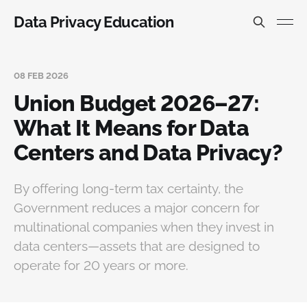
Data Privacy Education
08 FEB 2026
Union Budget 2026–27:
What It Means for Data
Centers and Data Privacy?
By offering long-term tax certainty, the
Government reduces a major concern for
multinational companies when they invest in
data centers—assets that are designed to
operate for 20 years or more.