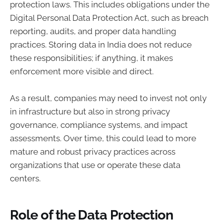
protection laws. This includes obligations under the
Digital Personal Data Protection Act, such as breach
reporting, audits, and proper data handling
practices. Storing data in India does not reduce
these responsibilities; if anything, it makes
enforcement more visible and direct.
As a result, companies may need to invest not only
in infrastructure but also in strong privacy
governance, compliance systems, and impact
assessments. Over time, this could lead to more
mature and robust privacy practices across
organizations that use or operate these data
centers.
Role of the Data Protection