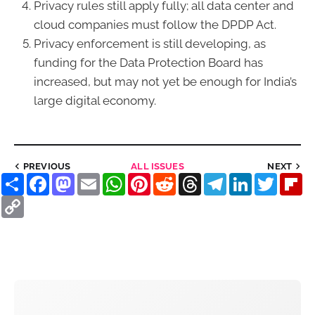
Privacy rules still apply fully; all data center and
cloud companies must follow the DPDP Act.
Privacy enforcement is still developing, as
funding for the Data Protection Board has
increased, but may not yet be enough for India’s
large digital economy.
PREVIOUS
ALL ISSUES
NEXT
Share
Facebook
Mastodon
Email
WhatsApp
Pinterest
Reddit
Threads
Telegram
LinkedIn
Twitter
Fl
Copy
Link