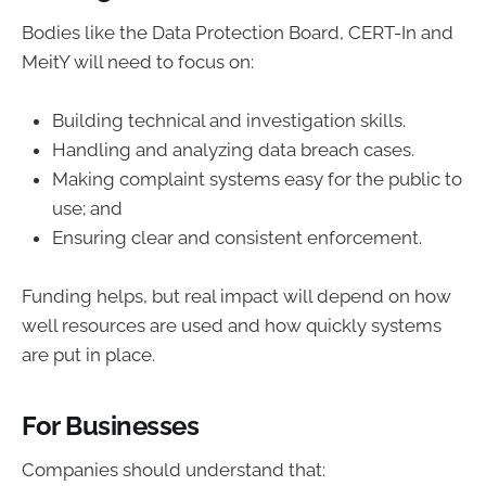
Bodies like the Data Protection Board, CERT-In and
MeitY will need to focus on:
Building technical and investigation skills.
Handling and analyzing data breach cases.
Making complaint systems easy for the public to
use; and
Ensuring clear and consistent enforcement.
Funding helps, but real impact will depend on how
well resources are used and how quickly systems
are put in place.
For Businesses
Companies should understand that: