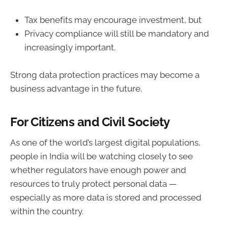
Tax benefits may encourage investment, but
Privacy compliance will still be mandatory and
increasingly important.
Strong data protection practices may become a
business advantage in the future.
For Citizens and Civil Society
As one of the world’s largest digital populations,
people in India will be watching closely to see
whether regulators have enough power and
resources to truly protect personal data —
especially as more data is stored and processed
within the country.