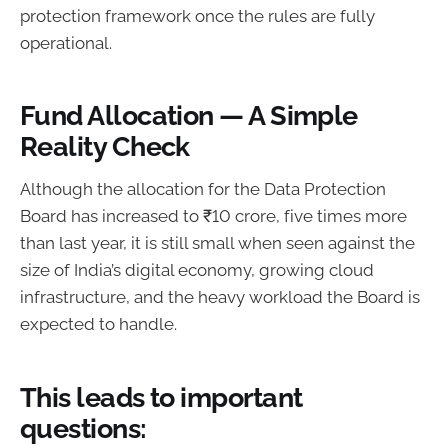
protection framework once the rules are fully
operational.
Fund Allocation — A Simple
Reality Check
Although the allocation for the Data Protection
Board has increased to ₹10 crore, five times more
than last year, it is still small when seen against the
size of India’s digital economy, growing cloud
infrastructure, and the heavy workload the Board is
expected to handle.
This leads to important
questions: