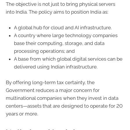
The objective is not just to bring physical servers
into India. The policy aims to position India as:
A global hub for cloud and AI infrastructure.
A country where large technology companies
base their computing, storage, and data
processing operations; and
A base from which global digital services can be
delivered using Indian infrastructure.
By offering long-term tax certainty, the
Government reduces a major concern for
multinational companies when they invest in data
centers—assets that are designed to operate for 20
years or more.