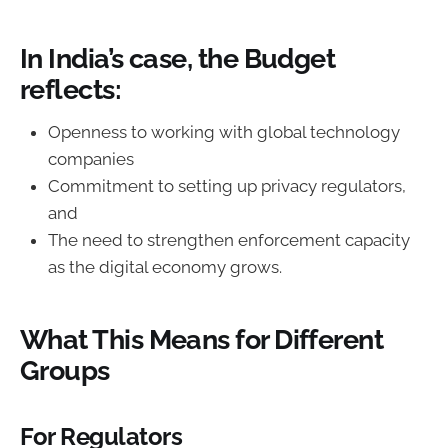
In India’s case, the Budget
reflects:
Openness to working with global technology
companies
Commitment to setting up privacy regulators,
and
The need to strengthen enforcement capacity
as the digital economy grows.
What This Means for Different
Groups
For Regulators