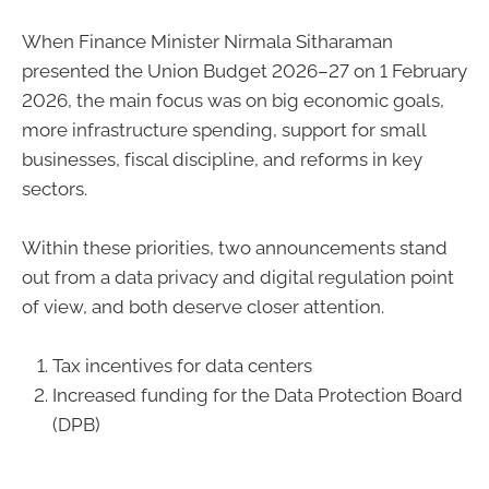
When Finance Minister Nirmala Sitharaman
presented the Union Budget 2026–27 on 1 February
2026, the main focus was on big economic goals,
more infrastructure spending, support for small
businesses, fiscal discipline, and reforms in key
sectors.
Within these priorities, two announcements stand
out from a data privacy and digital regulation point
of view, and both deserve closer attention.
Tax incentives for data centers
Increased funding for the Data Protection Board
(DPB)