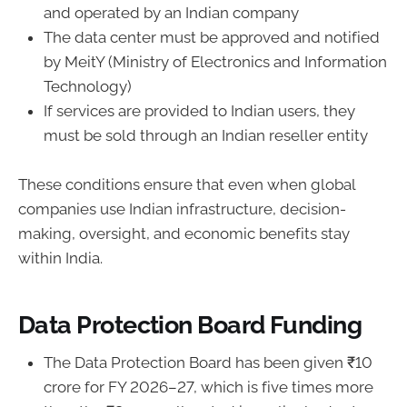
and operated by an Indian company
The data center must be approved and notified
by MeitY (Ministry of Electronics and Information
Technology)
If services are provided to Indian users, they
must be sold through an Indian reseller entity
These conditions ensure that even when global
companies use Indian infrastructure, decision-
making, oversight, and economic benefits stay
within India.
Data Protection Board Funding
The Data Protection Board has been given ₹10
crore for FY 2026–27, which is five times more