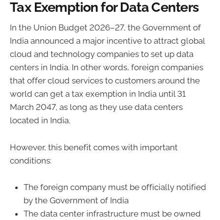
Tax Exemption for Data Centers
In the Union Budget 2026–27, the Government of
India announced a major incentive to attract global
cloud and technology companies to set up data
centers in India. In other words, foreign companies
that offer cloud services to customers around the
world can get a tax exemption in India until 31
March 2047, as long as they use data centers
located in India.
However, this benefit comes with important
conditions:
The foreign company must be officially notified
by the Government of India
The data center infrastructure must be owned