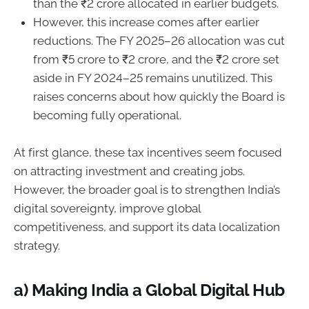
than the ₹2 crore allocated in earlier budgets.
However, this increase comes after earlier
reductions. The FY 2025–26 allocation was cut
from ₹5 crore to ₹2 crore, and the ₹2 crore set
aside in FY 2024–25 remains unutilized. This
raises concerns about how quickly the Board is
becoming fully operational.
At first glance, these tax incentives seem focused
on attracting investment and creating jobs.
However, the broader goal is to strengthen India’s
digital sovereignty, improve global
competitiveness, and support its data localization
strategy.
a) Making India a Global Digital Hub