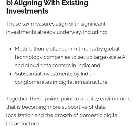
b) Aligning With Existing
Investments
These tax measures align with significant
investments already underway, including:
Multi-billion-dollar commitments by global
technology companies to set up large-scale AI
and cloud data centers in India; and
Substantial investments by Indian
conglomerates in digital infrastructure.
Together, these points point to a policy environment
that is becoming more supportive of data
localization and the growth of domestic digital
infrastructure.